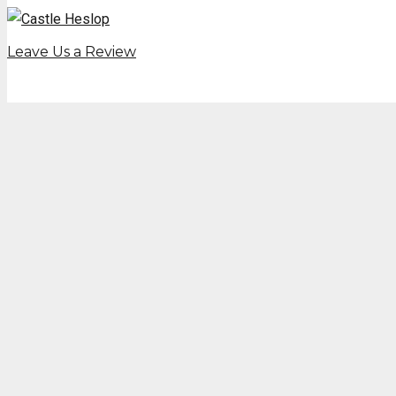
Leave Us a Review